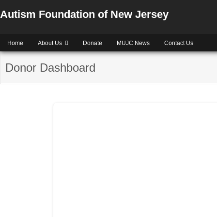
Autism Foundation of New Jersey
Home
About Us
Donate
MUJC News
Contact Us
Donor Dashboard