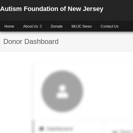
Autism Foundation of New Jersey
Home
About Us
Donate
MUJC News
Contact Us
Donor Dashboard